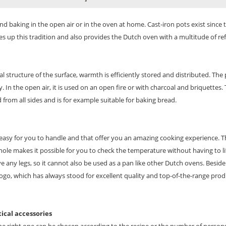
nd baking in the open air or in the oven at home. Cast-iron pots exist since 
 up this tradition and also provides the Dutch oven with a multitude of ref
al structure of the surface, warmth is efficiently stored and distributed. The
n the open air, it is used on an open fire or with charcoal and briquettes. 
from all sides and is for example suitable for baking bread.
easy for you to handle and that offer you an amazing cooking experience. Th
le makes it possible for you to check the temperature without having to lift t
e any legs, so it cannot also be used as a pan like other Dutch ovens. Beside 
ogo, which has always stood for excellent quality and top-of-the-range prod
tical accessories