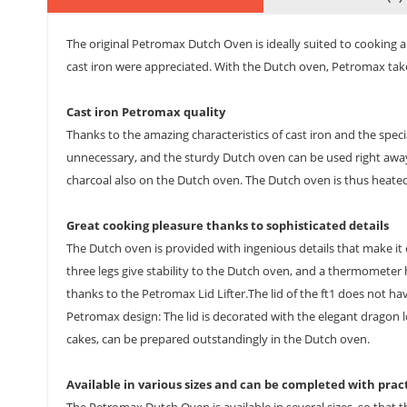
The original Petromax Dutch Oven is ideally suited to cooking a
cast iron were appreciated. With the Dutch oven, Petromax takes
Cast iron Petromax quality
Thanks to the amazing characteristics of cast iron and the speci
unnecessary, and the sturdy Dutch oven can be used right away. I
charcoal also on the Dutch oven. The Dutch oven is thus heated 
Great cooking pleasure thanks to sophisticated details
The Dutch oven is provided with ingenious details that make it 
three legs give stability to the Dutch oven, and a thermometer ho
thanks to the Petromax Lid Lifter.The lid of the ft1 does not hav
Petromax design: The lid is decorated with the elegant dragon l
cakes, can be prepared outstandingly in the Dutch oven.
Available in various sizes and can be completed with prac