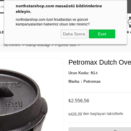
northstarshop.com masaüstü bildirimlerine
ekleyin.
northstarshop.com özel fırsatlardan ve güncel
kampanyalardan haberiniz olsun ister misiniz?
LERİ
DÜRBÜN & TELESKOP
FENER
DAĞCILIK & İŞ GÜVENLİĞİ
ATICILIK
Daha Sonra
Evet
 - SEYAHAT
Kamp Mutfağı
Pişirme Seti
Petromax Dutch Ove
ft1-t
Marka
:
Petromax
₺2.556,56
`den başlayan taksitlerle
₺426,09