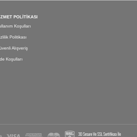
İZMET POLİTİKASI
llanım Koşulları
zlilik Politikası
venli Alışveriş
de Koşulları