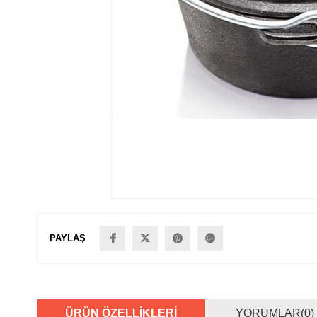
PAYLAŞ
ÜRÜN ÖZELLIKLERI
YORUMLAR
(0)