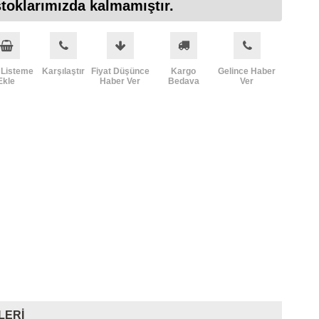
toklarımızda kalmamıştır.
 Listeme
Karşılaştır
Fiyat Düşünce
Kargo
Gelince Haber
Ekle
Haber Ver
Bedava
Ver
LERI