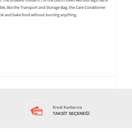
s. The smallest model ft1 of the Dutch Oven without legs has a
lable, like the Transport and Storage Bag, the Care Conditioner
 cook and bake food without burning anything.
Kredi Kartlarına
TAKSİT SEÇENEĞİ