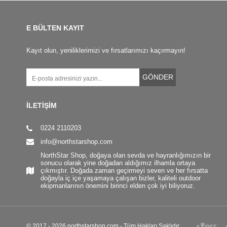
E BÜLTEN KAYIT
Kayıt olun, yeniliklerimizi ve fırsatlarımızı kaçırmayın!
GÖNDER
İLETİŞİM
0224 2110203
info@northstarshop.com
NorthStar Shop, doğaya olan sevda ve hayranlığımızın bir
sonucu olarak yine doğadan aldığımız ilhamla ortaya
çıkmıştır. Doğada zaman geçirmeyi seven ve her fırsatta
doğayla iç içe yaşamaya çalışan bizler, kaliteli outdoor
ekipmanlarının önemini birinci elden çok iyi biliyoruz.
© 2017 - 2026 northstarshop.com - Tüm Hakları Saklıdır