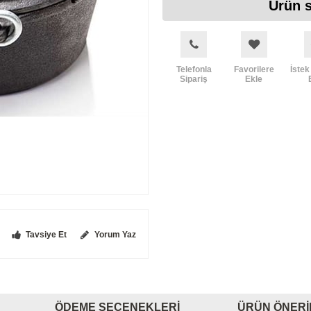
Ürün s
Telefonla
Favorilere
İstek
Sipariş
Ekle
Tavsiye Et
Yorum Yaz
ÖDEME SEÇENEKLERI
ÜRÜN ÖNERI