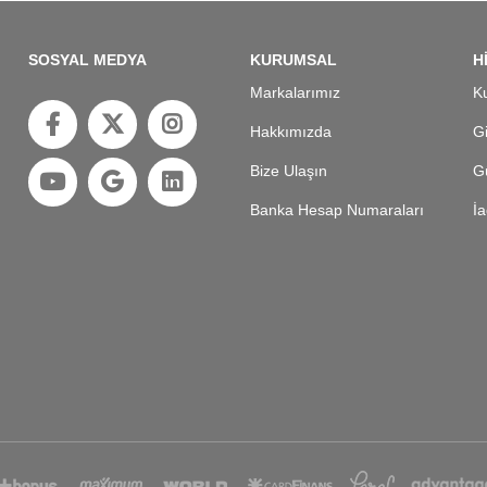
SOSYAL MEDYA
KURUMSAL
H
Markalarımız
Ku
Hakkımızda
Gi
Bize Ulaşın
Gü
Banka Hesap Numaraları
İa