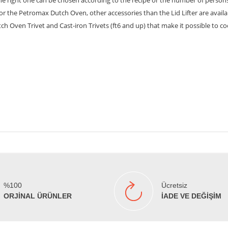
the right one can be chosen according to the recipe or the number of person
. For the Petromax Dutch Oven, other accessories than the Lid Lifter are avai
utch Oven Trivet and Cast-iron Trivets (ft6 and up) that make it possible to
%100
Ücretsiz
ORJİNAL ÜRÜNLER
İADE VE DEĞİŞİM