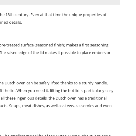
the 18th century. Even at that time the unique properties of
ined details.
 pre-treated surface (seasoned finish) makes a first seasoning
The raised edge of the lid makes it possible to place embers or
e Dutch oven can be safely lifted thanks to a sturdy handle,
he lid. When you need it, lifting the hot lid is particularly easy
all these ingenious details, the Dutch oven has a traditional
ucts. Soups, meat dishes, as well as stews, casseroles and even