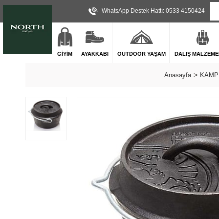
WhatsApp Destek Hattı: 0533 4150424
GİYİM
AYAKKABI
OUTDOOR YAŞAM
DALIŞ MALZEME
Anasayfa
KAMP