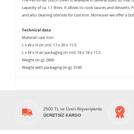
The Petromax Dutch Oven is available in several sizes, so that 
capacity of ca. 1.1 litres. It allows to cook sauces and desserts
and also cleaning utensils for cast iron. Moreover we offer a D
Technical data
Material: cast iron
L x W x H (in cm): 17 x 20 x 11,5
L x W x H w/ packaging (in cm): 18 x 18 x 11,5
Weight (in g): 2800
Weight with packaging (in g): 3100
2500 TL ve Üzeri Alışverişlerde
ÜCRETSİZ KARGO