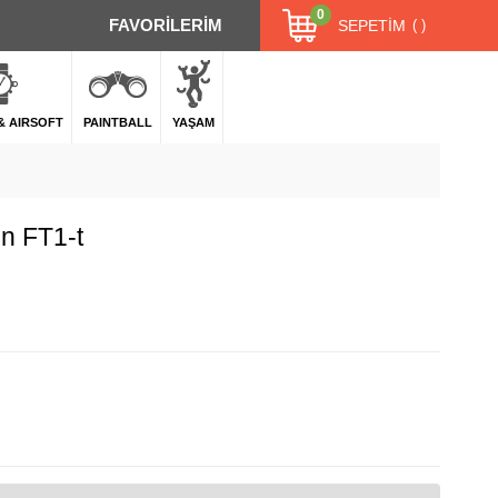
0
FAVORİLERİM
SEPETIM
 & AIRSOFT
PAINTBALL
YAŞAM
n FT1-t