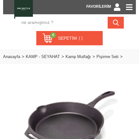
FAVORİLERİM
0
SEPETIM
Anasayfa
KAMP - SEYAHAT
Kamp Mutfağı
Pişirme Seti