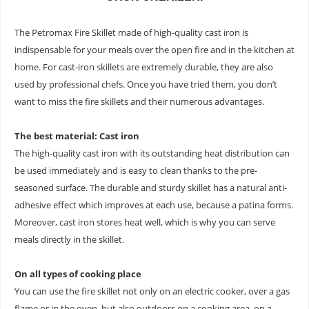
The Petromax Fire Skillet made of high-quality cast iron is
indispensable for your meals over the open fire and in the kitchen at
home. For cast-iron skillets are extremely durable, they are also
used by professional chefs. Once you have tried them, you don’t
want to miss the fire skillets and their numerous advantages.
The best material: Cast iron
The high-quality cast iron with its outstanding heat distribution can
be used immediately and is easy to clean thanks to the pre-
seasoned surface. The durable and sturdy skillet has a natural anti-
adhesive effect which improves at each use, because a patina forms.
Moreover, cast iron stores heat well, which is why you can serve
meals directly in the skillet.
On all types of cooking place
You can use the fire skillet not only on an electric cooker, over a gas
flame or in the oven, but also outdoors on a cooking area, on a