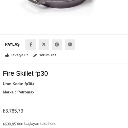
PAYLAŞ
Tavsiye Et
Yorum Yaz
Fire Skillet fp30
fp30-t
Marka
:
Petromax
₺3.785,73
`den başlayan taksitlerle
₺630,95