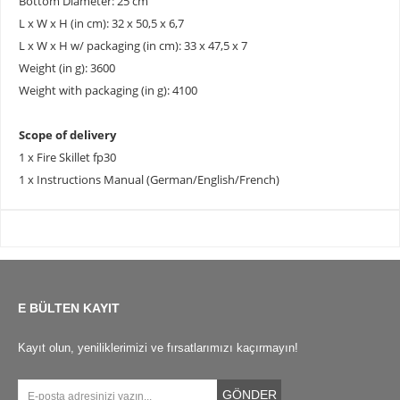
Bottom Diameter: 25 cm
L x W x H (in cm): 32 x 50,5 x 6,7
L x W x H w/ packaging (in cm): 33 x 47,5 x 7
Weight (in g): 3600
Weight with packaging (in g): 4100
Scope of delivery
1 x Fire Skillet fp30
1 x Instructions Manual (German/English/French)
E BÜLTEN KAYIT
Kayıt olun, yeniliklerimizi ve fırsatlarımızı kaçırmayın!
GÖNDER