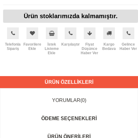
Ürün stoklarımızda kalmamıştır.
Telefonla
Favorilere
İstek
Karşılaştır
Fiyat
Kargo
Gelince
Sipariş
Ekle
Listeme
Düşünce
Bedava
Haber Ver
Ekle
Haber Ver
ÜRÜN ÖZELLIKLERI
YORUMLAR
(0)
ÖDEME SEÇENEKLERI
ÜRÜN ÖNERILERI