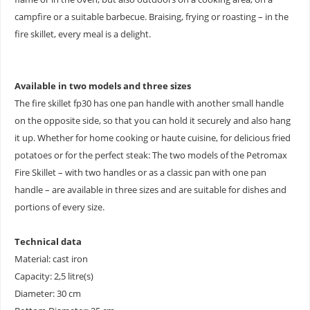
campfire or a suitable barbecue. Braising, frying or roasting – in the
fire skillet, every meal is a delight.
Available in two models and three sizes
The fire skillet fp30 has one pan handle with another small handle
on the opposite side, so that you can hold it securely and also hang
it up. Whether for home cooking or haute cuisine, for delicious fried
potatoes or for the perfect steak: The two models of the Petromax
Fire Skillet – with two handles or as a classic pan with one pan
handle – are available in three sizes and are suitable for dishes and
portions of every size.
Technical data
Material: cast iron
Capacity: 2,5 litre(s)
Diameter: 30 cm