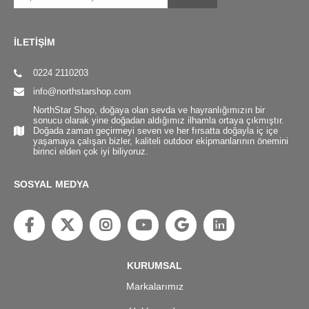
İLETİŞİM
0224 2110203
info@northstarshop.com
NorthStar Shop, doğaya olan sevda ve hayranlığımızın bir
sonucu olarak yine doğadan aldığımız ilhamla ortaya çıkmıştır.
Doğada zaman geçirmeyi seven ve her fırsatta doğayla iç içe
yaşamaya çalışan bizler, kaliteli outdoor ekipmanlarının önemini
birinci elden çok iyi biliyoruz.
SOSYAL MEDYA
KURUMSAL
Markalarımız