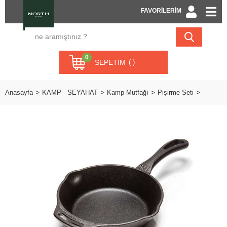
FAVORİLERİM
0
SEPETIM
Anasayfa
KAMP - SEYAHAT
Kamp Mutfağı
Pişirme Seti