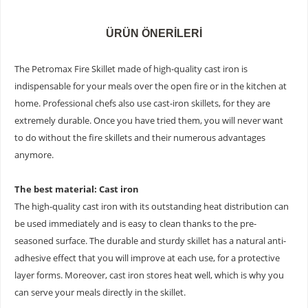
ÜRÜN ÖNERILERI
The Petromax Fire Skillet made of high-quality cast iron is
indispensable for your meals over the open fire or in the kitchen at
home. Professional chefs also use cast-iron skillets, for they are
extremely durable. Once you have tried them, you will never want
to do without the fire skillets and their numerous advantages
anymore.
The best material: Cast iron
The high-quality cast iron with its outstanding heat distribution can
be used immediately and is easy to clean thanks to the pre-
seasoned surface. The durable and sturdy skillet has a natural anti-
adhesive effect that you will improve at each use, for a protective
layer forms. Moreover, cast iron stores heat well, which is why you
can serve your meals directly in the skillet.