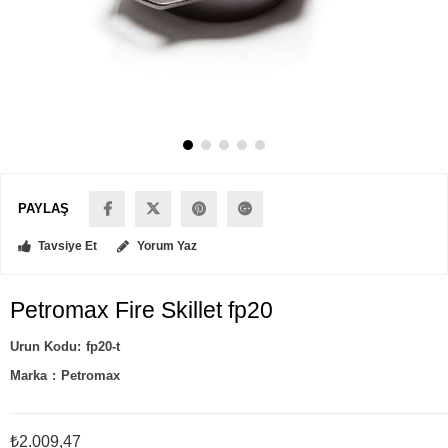
PAYLAŞ
Tavsiye Et
Yorum Yaz
Petromax Fire Skillet fp20
fp20-t
Marka
:
Petromax
₺2.009,47