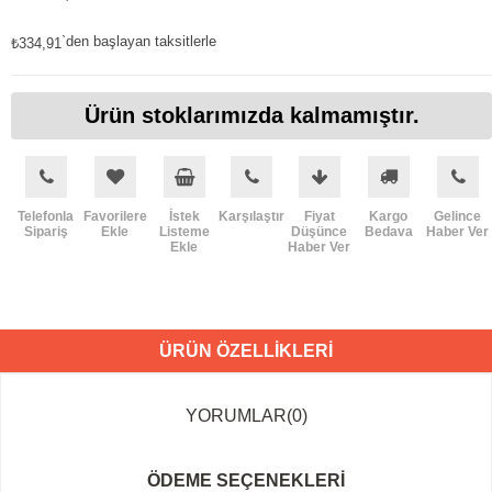
`den başlayan taksitlerle
₺334,91
Ürün stoklarımızda kalmamıştır.
Telefonla
Favorilere
İstek
Karşılaştır
Fiyat
Kargo
Gelince
Sipariş
Ekle
Listeme
Düşünce
Bedava
Haber Ver
Ekle
Haber Ver
ÜRÜN ÖZELLIKLERI
YORUMLAR
(0)
ÖDEME SEÇENEKLERI