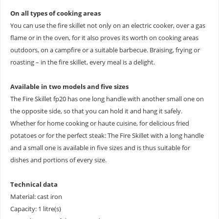
On all types of cooking areas
You can use the fire skillet not only on an electric cooker, over a gas
flame or in the oven, for it also proves its worth on cooking areas
outdoors, on a campfire or a suitable barbecue. Braising, frying or
roasting – in the fire skillet, every meal is a delight.
Available in two models and five sizes
The Fire Skillet fp20 has one long handle with another small one on
the opposite side, so that you can hold it and hang it safely.
Whether for home cooking or haute cuisine, for delicious fried
potatoes or for the perfect steak: The Fire Skillet with a long handle
and a small one is available in five sizes and is thus suitable for
dishes and portions of every size.
Technical data
Material: cast iron
Capacity: 1 litre(s)