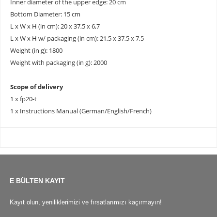
Inner diameter of the upper edge: 20 cm
Bottom Diameter: 15 cm
L x W x H (in cm): 20 x 37,5 x 6,7
L x W x H w/ packaging (in cm): 21,5 x 37,5 x 7,5
Weight (in g): 1800
Weight with packaging (in g): 2000
Scope of delivery
1 x fp20-t
1 x Instructions Manual (German/English/French)
E BÜLTEN KAYIT
Kayıt olun, yeniliklerimizi ve fırsatlarımızı kaçırmayın!