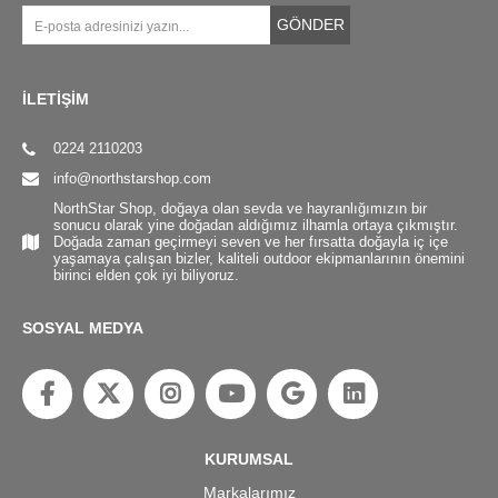
GÖNDER
İLETİŞİM
0224 2110203
info@northstarshop.com
NorthStar Shop, doğaya olan sevda ve hayranlığımızın bir
sonucu olarak yine doğadan aldığımız ilhamla ortaya çıkmıştır.
Doğada zaman geçirmeyi seven ve her fırsatta doğayla iç içe
yaşamaya çalışan bizler, kaliteli outdoor ekipmanlarının önemini
birinci elden çok iyi biliyoruz.
SOSYAL MEDYA
KURUMSAL
Markalarımız