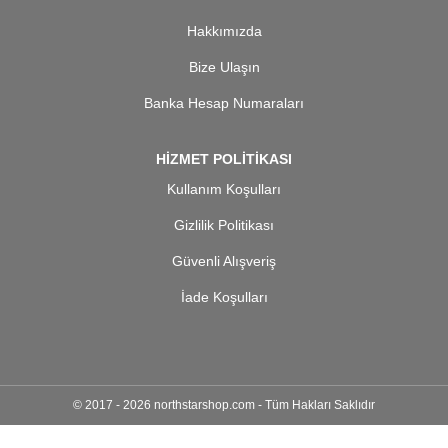
Hakkımızda
Bize Ulaşın
Banka Hesap Numaraları
HİZMET POLİTİKASI
Kullanım Koşulları
Gizlilik Politikası
Güvenli Alışveriş
İade Koşulları
© 2017 - 2026 northstarshop.com - Tüm Hakları Saklıdır