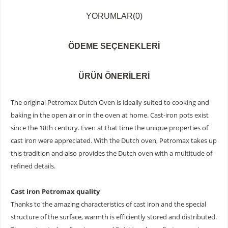
YORUMLAR
(0)
ÖDEME SEÇENEKLERI
ÜRÜN ÖNERILERI
The original Petromax Dutch Oven is ideally suited to cooking and
baking in the open air or in the oven at home. Cast-iron pots exist
since the 18th century. Even at that time the unique properties of
cast iron were appreciated. With the Dutch oven, Petromax takes up
this tradition and also provides the Dutch oven with a multitude of
refined details.
Cast iron Petromax quality
Thanks to the amazing characteristics of cast iron and the special
structure of the surface, warmth is efficiently stored and distributed.