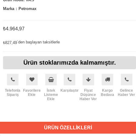
Marka
:
Petromax
₺4.964,97
`den başlayan taksitlerle
₺827,49
Ürün stoklarımızda kalmamıştır.
Telefonla
Favorilere
İstek
Karşılaştır
Fiyat
Kargo
Gelince
Sipariş
Ekle
Listeme
Düşünce
Bedava
Haber Ver
Ekle
Haber Ver
ÜRÜN ÖZELLIKLERI