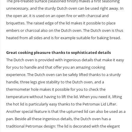
The pre-treated surface (seasoned finish) makes a first seasoning
unnecessary, and the sturdy Dutch oven can be used right away. In
the open air, it is used on an open fire or with charcoal and
briquettes. The raised edge of the lid makes it possible to place
embers or charcoal also on the Dutch oven. The Dutch oven is thus
heated from all sides and is for example suitable for baking bread.
Great cooking pleasure thanks to sophisticated details
The Dutch oven is provided with ingenious details that make it easy
for you to handle and that offer you an amazing cooking
experience. The Dutch oven can be safely lifted thanks to a sturdy
handle, three legs give stability to the Dutch oven, and a
thermometer hole makes it possible for you to check the
temperature without having to lift the lid. When you need it, lifting
the hot lid is particularly easy thanks to the Petromax Lid Lifter.
Another special feature is that the upturned lid can also be used as a
pan. Beside all these ingenious details, the Dutch oven has a
traditional Petromax design: The lid is decorated with the elegant