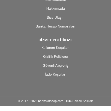
Hakkımızda
Bize Ulaşın
Banka Hesap Numaraları
HİZMET POLİTİKASI
Kullanım Koşulları
Gizlilik Politikası
Güvenli Alışveriş
İade Koşulları
© 2017 - 2026 northstarshop.com - Tüm Hakları Saklıdır