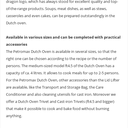
dragon logo, which has always stood for excellent quality and top-
of-the-range products. Soups, meat dishes, as well as stews,
casseroles and even cakes, can be prepared outstandingly in the
Dutch oven.
Available in various sizes and can be completed with practical
accessories
The Petromax Dutch Oven is available in several sizes, so that the
right one can be chosen according to the recipe or the number of
persons. The medium-sized model ft4.5 of the Dutch Oven has a
capacity of ca. 4 litres. It allows to cook meals for up to 2-5 persons.
For the Petromax Dutch Oven, other accessories than the Lid Lifter
are available, like the Transport and Storage Bag, the Care
Conditioner and also cleaning utensils for cast iron. Moreover we
offer a Dutch Oven Trivet and Cast-iron Trivets (ft4.5 and bigger)
that make it possible to cook and bake food without burning
anything.