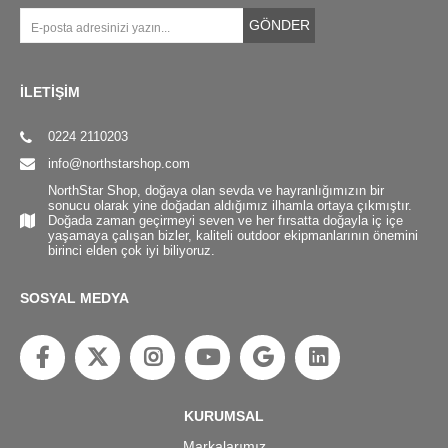
GÖNDER
İLETİŞİM
0224 2110203
info@northstarshop.com
NorthStar Shop, doğaya olan sevda ve hayranlığımızın bir
sonucu olarak yine doğadan aldığımız ilhamla ortaya çıkmıştır.
Doğada zaman geçirmeyi seven ve her fırsatta doğayla iç içe
yaşamaya çalışan bizler, kaliteli outdoor ekipmanlarının önemini
birinci elden çok iyi biliyoruz.
SOSYAL MEDYA
KURUMSAL
Markalarımız