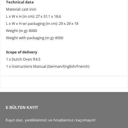
Technical data
Material: cast iron
L x W x H (in cm): 27 x 31,1 x 18,6
L x W x H w/ packaging (in cm): 29 x 29 x 18
Weight (in g): 8000
Weight with packaging (in g): 8500
Scope of delivery
1 x Dutch Oven ft4.5
1 x Instructions Manual (German/English/French)
E BÜLTEN KAYIT
Kayıt olun, yeniliklerimizi ve fırsatlarımızı kaçırmayın!