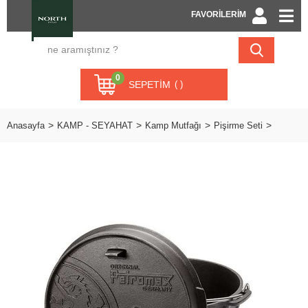
FAVORİLERİM
0
SEPETIM
Anasayfa
KAMP - SEYAHAT
Kamp Mutfağı
Pişirme Seti