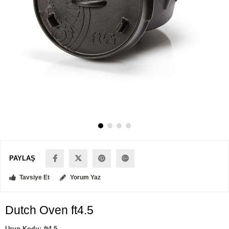
PAYLAŞ
Tavsiye Et
Yorum Yaz
Dutch Oven ft4.5
ft4.5