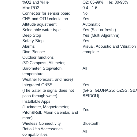
%O2 and %He
O2: 05-99% He: 00-95%
Max PO2
0.4 - 1.6
Connector for sensor board
No
CNS and OTU calculation
Yes
Altitude adjustment
Automatic
Selectable water type
Yes (Salt or fresh )
Deep Stop
Yes (Multi Algorithm)
Safety Stop
Yes
Alarms
Visual, Acoustic and Vibration
Dive Planner
complete
Outdoor functions
(3D Compass, Altimeter,
Barometer, Stopwatch,
All
temperature,
Weather forecast, and more)
Integrated GNSS
Yes
(
The Satellite signal does not
(GPS; GLONASS; QZSS; SB
pass through water)
BEIDOU)
Installable Apps
(Luximeter, Magnetometer,
Yes
Pitch&Roll, Moon calendar, and
more)
Wireless Connectivity
Bluetooth
Ratio Usb Accessories
All
compatibilities