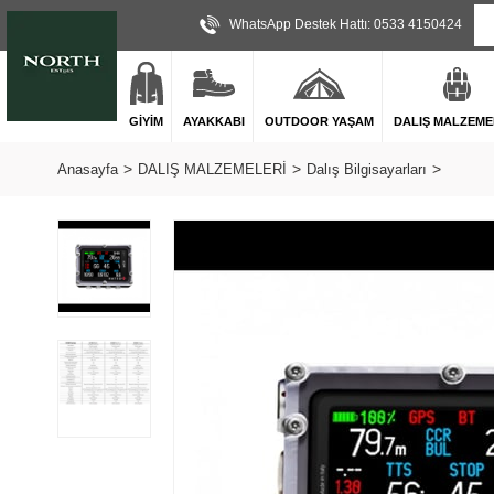
WhatsApp Destek Hattı: 0533 4150424
GİYİM
AYAKKABI
OUTDOOR YAŞAM
DALIŞ MALZEME
Anasayfa
DALIŞ MALZEMELERİ
Dalış Bilgisayarları