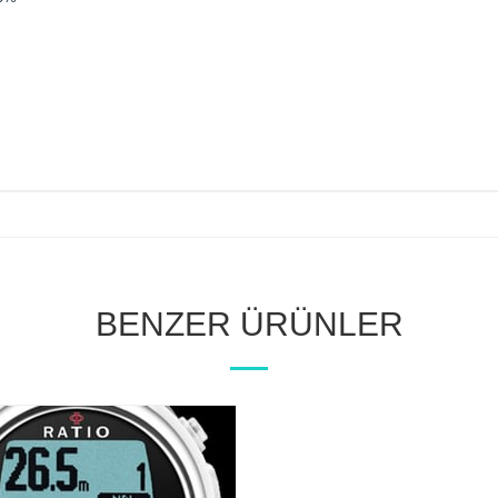
BENZER ÜRÜNLER