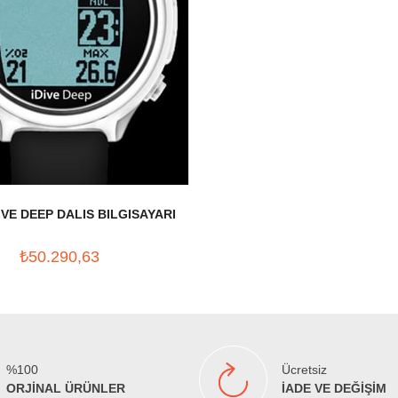
IVE DEEP DALIS BILGISAYARI
₺50.290,63
%100
Ücretsiz
ORJİNAL ÜRÜNLER
İADE VE DEĞİŞİM