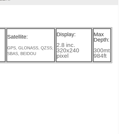
Display:
Max
Satellite:
Depth:
2.8 inc.
GPS, GLONASS, QZSS;
320x240
300mt
SBAS, BEIDOU
pixel
984ft