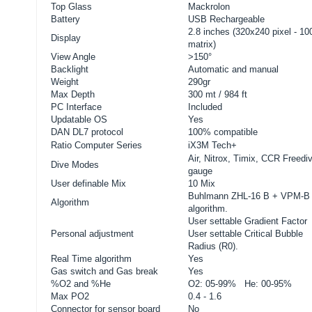
Top Glass
Mackrolon
Battery
USB Rechargeable
2.8 inches (320x240 pixel - 1
Display
matrix)
View Angle
>150°
Backlight
Automatic and manual
Weight
290gr
Max Depth
300 mt / 984 ft
PC Interface
Included
Updatable OS
Yes
DAN DL7 protocol
100% compatible
Ratio
Computer Series
iX3M Tech+
Air, Nitrox, Timix, CCR Freedi
Dive Modes
gauge
User definable Mix
10 Mix
Buhlmann ZHL-16 B + VPM-B
Algorithm
algorithm.
User settable Gradient Factor
Personal adjustment
User settable Critical Bubble
Radius (R0).
Real Time algorithm
Yes
Gas switch and Gas break
Yes
%O2 and %He
O2: 05-99% He: 00-95%
Max PO2
0.4 - 1.6
Connector for sensor board
No