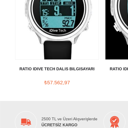
RATIO IDIVE TECH DALIS BILGISAYARI
RATIO ID
₺57.562,97
2500 TL ve Üzeri Alışverişlerde
ÜCRETSİZ KARGO