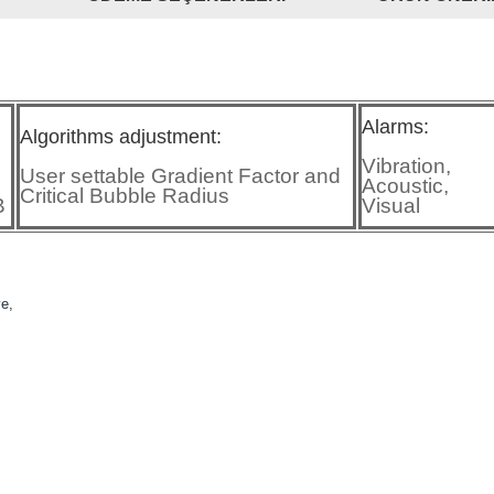
Alarms:
Algorithms adjustment:
Vibration,
User settable Gradient Factor and
Acoustic,
Critical Bubble Radius
B
Visual
ve,