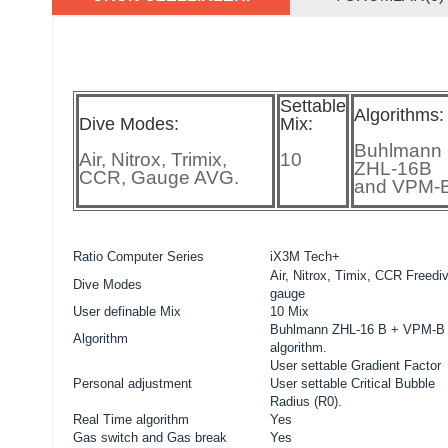
Settable
Algorithms:
Dive Modes:
Mix:
Buhlmann
Air, Nitrox, Trimix,
10
ZHL-16B
CCR, Gauge AVG.
and VPM-
Ratio
Computer Series
iX3M Tech+
Air, Nitrox, Timix, CCR Freedi
Dive Modes
gauge
User definable Mix
10 Mix
Buhlmann ZHL-16 B + VPM-B
Algorithm
algorithm.
User settable Gradient Factor
Personal adjustment
User settable Critical Bubble
Radius (R0).
Real Time algorithm
Yes
Gas switch and Gas break
Yes