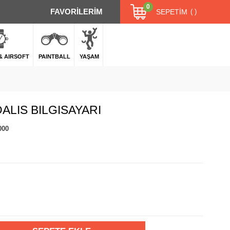
0
FAVORİLERİM
SEPETIM
 & AIRSOFT
PAINTBALL
YAŞAM
ALIS BILGISAYARI
000