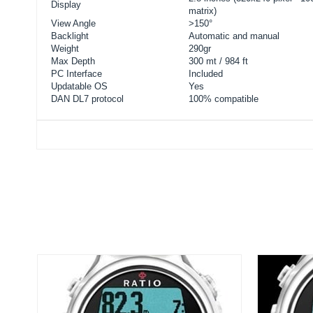
Display
matrix)
View Angle
>150°
Backlight
Automatic and manual
Weight
290gr
Max Depth
300 mt / 984 ft
PC Interface
Included
Updatable OS
Yes
DAN DL7 protocol
100% compatible