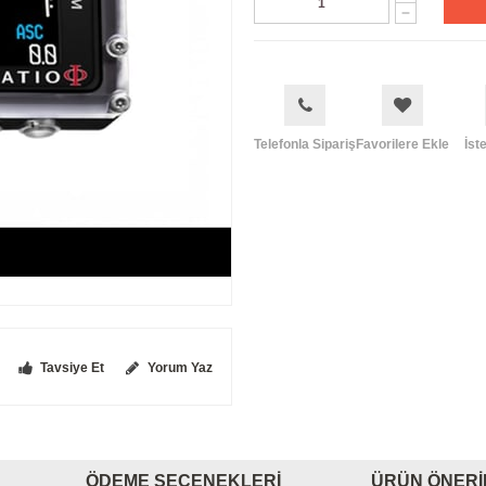
Telefonla Sipariş
Favorilere Ekle
İst
Tavsiye Et
Yorum Yaz
ÖDEME SEÇENEKLERI
ÜRÜN ÖNERI