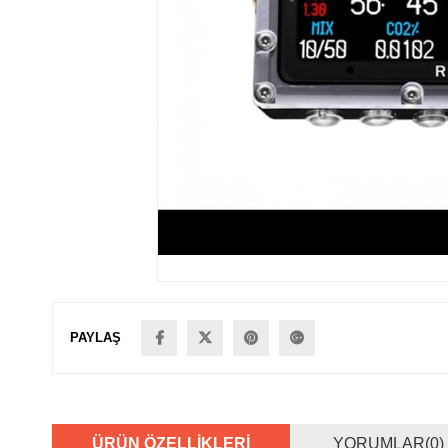
PAYLAŞ
ÜRÜN ÖZELLIKLERI
YORUMLAR
(0)