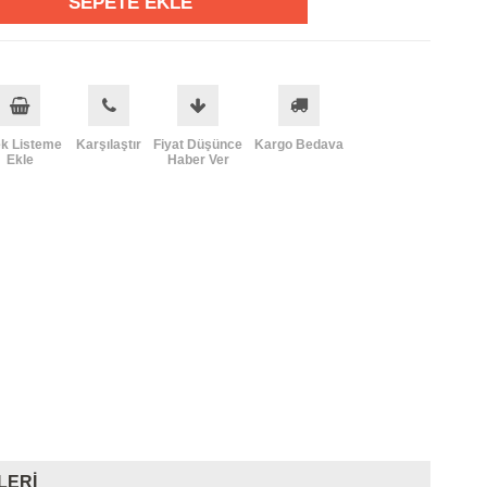
ek Listeme
Karşılaştır
Fiyat Düşünce
Kargo Bedava
Ekle
Haber Ver
LERI