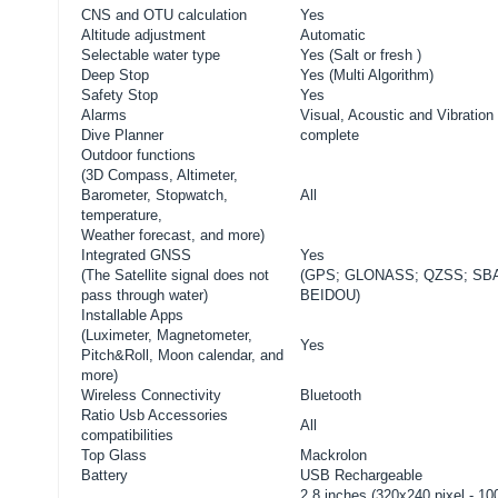
CNS and OTU calculation
Yes
Altitude adjustment
Automatic
Selectable water type
Yes (Salt or fresh )
Deep Stop
Yes (Multi Algorithm)
Safety Stop
Yes
Alarms
Visual, Acoustic and Vibration
Dive Planner
complete
Outdoor functions
(3D Compass, Altimeter,
Barometer, Stopwatch,
All
temperature,
Weather forecast, and more)
Integrated GNSS
Yes
(
The Satellite signal does not
(GPS; GLONASS; QZSS; SB
pass through water)
BEIDOU)
Installable Apps
(Luximeter, Magnetometer,
Yes
Pitch&Roll, Moon calendar, and
more)
Wireless Connectivity
Bluetooth
Ratio Usb Accessories
All
compatibilities
Top Glass
Mackrolon
Battery
USB Rechargeable
2.8 inches (320x240 pixel - 1