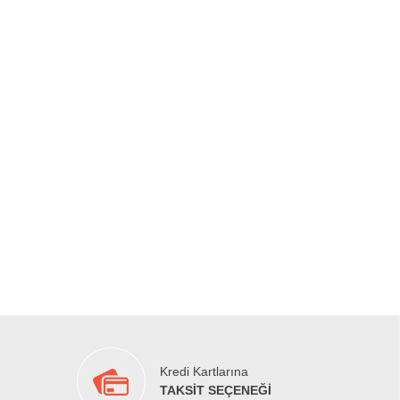
Kredi Kartlarına
TAKSİT SEÇENEĞİ