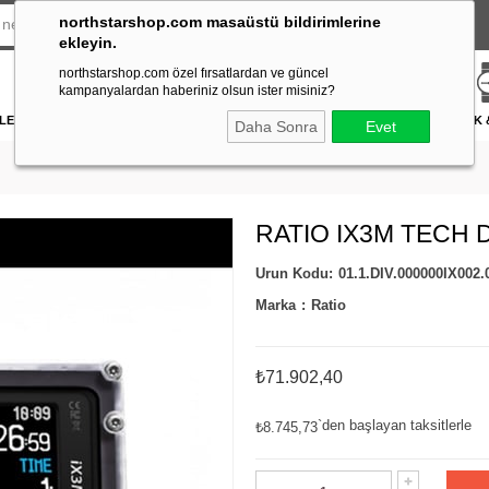
northstarshop.com masaüstü bildirimlerine
ekleyin.
northstarshop.com özel fırsatlardan ve güncel
kampanyalardan haberiniz olsun ister misiniz?
LERİ
DÜRBÜN & TELESKOP
FENER
DAĞCILIK & İŞ GÜVENLİĞİ
ATICILIK
Daha Sonra
Evet
RATIO IX3M TECH D
01.1.DIV.000000IX002.
Marka
:
Ratio
₺71.902,40
`den başlayan taksitlerle
₺8.745,73