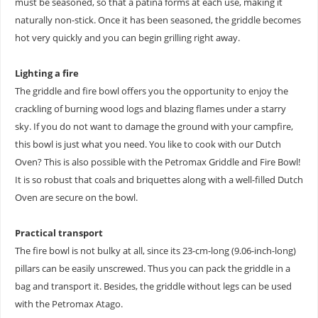
must be seasoned, so that a patina forms at each use, making it
naturally non-stick. Once it has been seasoned, the griddle becomes
hot very quickly and you can begin grilling right away.
Lighting a fire
The griddle and fire bowl offers you the opportunity to enjoy the
crackling of burning wood logs and blazing flames under a starry
sky. If you do not want to damage the ground with your campfire,
this bowl is just what you need. You like to cook with our Dutch
Oven? This is also possible with the Petromax Griddle and Fire Bowl!
It is so robust that coals and briquettes along with a well-filled Dutch
Oven are secure on the bowl.
Practical transport
The fire bowl is not bulky at all, since its 23-cm-long (9.06-inch-long)
pillars can be easily unscrewed. Thus you can pack the griddle in a
bag and transport it. Besides, the griddle without legs can be used
with the Petromax Atago.