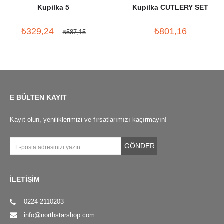
Kupilka 5
Kupilka CUTLERY SET
₺329,24
₺801,16
₺587,15
E BÜLTEN KAYIT
Kayıt olun, yeniliklerimizi ve fırsatlarımızı kaçırmayın!
GÖNDER
İLETİŞİM
0224 2110203
info@northstarshop.com