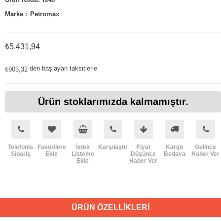
Marka
:
Petromax
₺5.431,94
`den başlayan taksitlerle
₺905,32
Ürün stoklarımızda kalmamıştır.
Telefonla
Favorilere
İstek
Karşılaştır
Fiyat
Kargo
Gelince
Sipariş
Ekle
Listeme
Düşünce
Bedava
Haber Ver
Ekle
Haber Ver
ÜRÜN ÖZELLIKLERI