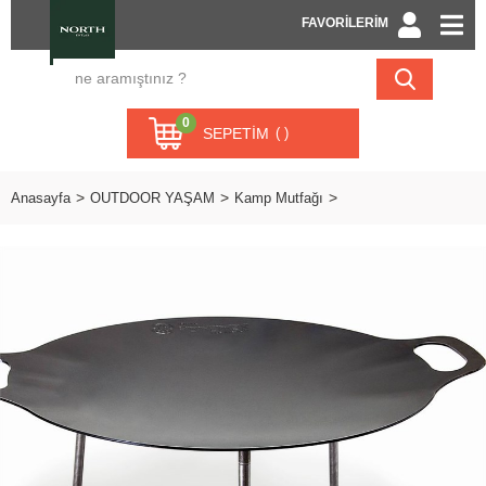
FAVORİLERİM
0
SEPETIM
Anasayfa
OUTDOOR YAŞAM
Kamp Mutfağı