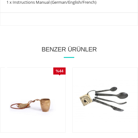
1 x Instructions Manual (German/English/French)
BENZER ÜRÜNLER
%44
İndirim