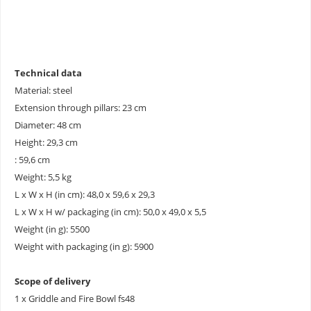
Technical data
Material: steel
Extension through pillars: 23 cm
Diameter: 48 cm
Height: 29,3 cm
: 59,6 cm
Weight: 5,5 kg
L x W x H (in cm): 48,0 x 59,6 x 29,3
L x W x H w/ packaging (in cm): 50,0 x 49,0 x 5,5
Weight (in g): 5500
Weight with packaging (in g): 5900
Scope of delivery
1 x Griddle and Fire Bowl fs48