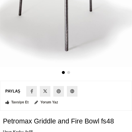
PAYLAŞ
Tavsiye Et
Yorum Yaz
Petromax Griddle and Fire Bowl fs48
fs48