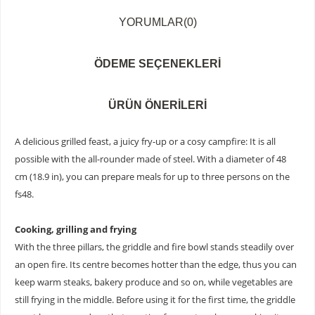
YORUMLAR
(0)
ÖDEME SEÇENEKLERI
ÜRÜN ÖNERILERI
A delicious grilled feast, a juicy fry-up or a cosy campfire: It is all
possible with the all-rounder made of steel. With a diameter of 48
cm (18.9 in), you can prepare meals for up to three persons on the
fs48.
Cooking, grilling and frying
With the three pillars, the griddle and fire bowl stands steadily over
an open fire. Its centre becomes hotter than the edge, thus you can
keep warm steaks, bakery produce and so on, while vegetables are
still frying in the middle. Before using it for the first time, the griddle