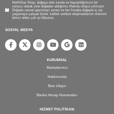
NorthStar Shop, doğaya olan sevda ve hayranlığımızın bir
sonucu olarak yine doğadan aldığımız ilhamla ortaya çıkmıştır.
Doğada zaman geçirmeyi seven ve her fırsatta doğayla iç içe
yaşamaya çalışan bizler, kaliteli outdoor ekipmanlarının önemini
birinci elden çok iyi biliyoruz.
SOSYAL MEDYA
KURUMSAL
Markalarımız
Hakkımızda
Bize Ulaşın
Banka Hesap Numaraları
HİZMET POLİTİKASI