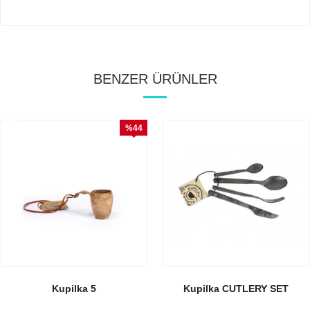
BENZER ÜRÜNLER
%44
İndirim
Kupilka 5
Kupilka CUTLERY SET