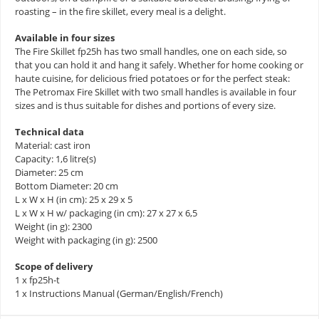
roasting – in the fire skillet, every meal is a delight.
Available in four sizes
The Fire Skillet fp25h has two small handles, one on each side, so
that you can hold it and hang it safely. Whether for home cooking or
haute cuisine, for delicious fried potatoes or for the perfect steak:
The Petromax Fire Skillet with two small handles is available in four
sizes and is thus suitable for dishes and portions of every size.
Technical data
Material: cast iron
Capacity: 1,6 litre(s)
Diameter: 25 cm
Bottom Diameter: 20 cm
L x W x H (in cm): 25 x 29 x 5
L x W x H w/ packaging (in cm): 27 x 27 x 6,5
Weight (in g): 2300
Weight with packaging (in g): 2500
Scope of delivery
1 x fp25h-t
1 x Instructions Manual (German/English/French)