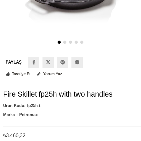
PAYLAŞ
Tavsiye Et
Yorum Yaz
Fire Skillet fp25h with two handles
fp25h-t
Marka
:
Petromax
₺3.460,32