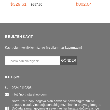
₺329,61
₺802,04
₺587,80
E BÜLTEN KAYIT
Kayıt olun, yeniliklerimizi ve fırsatlarımızı kaçırmayın!
GÖNDER
İLETİŞİM
0224 2110203
info@northstarshop.com
NorthStar Shop, doğaya olan sevda ve hayranlığımızın bir
sonucu olarak yine doğadan aldığımız ilhamla ortaya çıkmıştır.
Doğada zaman geçirmeyi seven ve her fırsatta doğayla iç içe