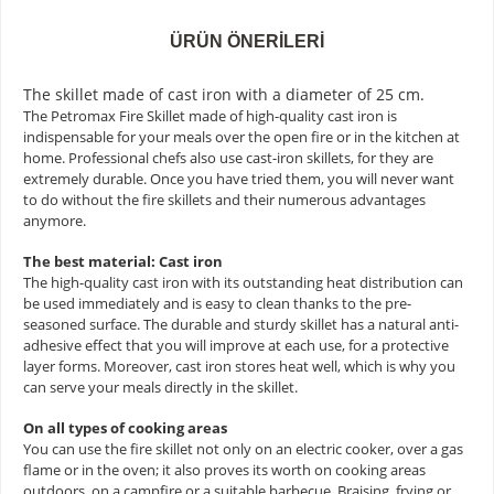
ÜRÜN ÖNERILERI
The skillet made of cast iron with a diameter of 25 cm.
The Petromax Fire Skillet made of high-quality cast iron is
indispensable for your meals over the open fire or in the kitchen at
home. Professional chefs also use cast-iron skillets, for they are
extremely durable. Once you have tried them, you will never want
to do without the fire skillets and their numerous advantages
anymore.
The best material: Cast iron
The high-quality cast iron with its outstanding heat distribution can
be used immediately and is easy to clean thanks to the pre-
seasoned surface. The durable and sturdy skillet has a natural anti-
adhesive effect that you will improve at each use, for a protective
layer forms. Moreover, cast iron stores heat well, which is why you
can serve your meals directly in the skillet.
On all types of cooking areas
You can use the fire skillet not only on an electric cooker, over a gas
flame or in the oven; it also proves its worth on cooking areas
outdoors, on a campfire or a suitable barbecue. Braising, frying or