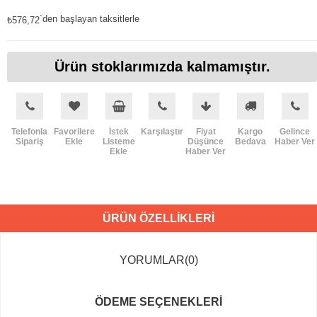
`den başlayan taksitlerle
₺576,72
Ürün stoklarımızda kalmamıştır.
Telefonla
Favorilere
İstek
Karşılaştır
Fiyat
Kargo
Gelince
Sipariş
Ekle
Listeme
Düşünce
Bedava
Haber Ver
Ekle
Haber Ver
ÜRÜN ÖZELLIKLERI
YORUMLAR
(0)
ÖDEME SEÇENEKLERI