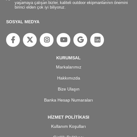
yaşamaya çalışan bizler, kaliteli outdoor ekipmanlarının önemini
birinci elden çok iyi biliyoruz.
SOSYAL MEDYA
KURUMSAL
Markalarımız
Hakkımızda
Bize Ulaşın
Banka Hesap Numaraları
HİZMET POLİTİKASI
Kullanım Koşulları