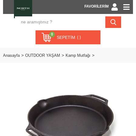
FAVORİLERİM
0
SEPETIM
Anasayfa
OUTDOOR YAŞAM
Kamp Mutfağı