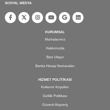
SOSYAL MEDYA
KURUMSAL
Markalarımız
Hakkımızda
Bize Ulaşın
Banka Hesap Numaraları
HİZMET POLİTİKASI
Kullanım Koşulları
Gizlilik Politikası
Güvenli Alışveriş