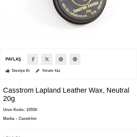
PAYLAŞ
Tavsiye Et
Yorum Yaz
Casstrom Lapland Leather Wax, Neutral
20g
10550
Marka
:
Casström