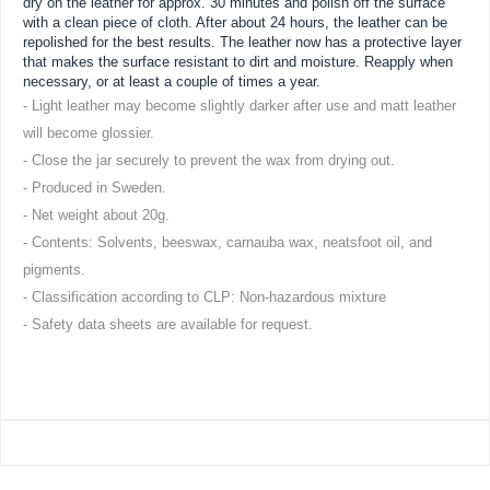
dry on the leather for approx. 30 minutes and polish off the surface
with a clean piece of cloth. After about 24 hours, the leather can be
repolished for the best results. The leather now has a protective layer
that makes the surface resistant to dirt and moisture. Reapply when
necessary, or at least a couple of times a year.
- Light leather may become slightly darker after use and matt leather
will become glossier.
- Close the jar securely to prevent the wax from drying out.
- Produced in Sweden.
- Net weight about 20g.
- Contents: Solvents, beeswax, carnauba wax, neatsfoot oil, and
pigments.
- Classification according to CLP: Non-hazardous mixture
- Safety data sheets are available for request.