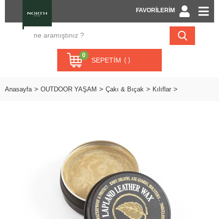
FAVORİLERİM
0
SEPETIM
Anasayfa
OUTDOOR YAŞAM
Çakı & Bıçak
Kılıflar