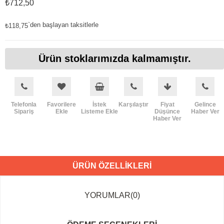
₺712,50
`den başlayan taksitlerle
₺118,75
Ürün stoklarımızda kalmamıştır.
Telefonla
Favorilere
İstek
Karşılaştır
Fiyat
Gelince
Sipariş
Ekle
Listeme Ekle
Düşünce
Haber Ver
Haber Ver
ÜRÜN ÖZELLIKLERI
YORUMLAR
(0)