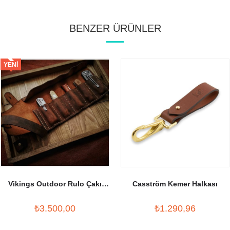
BENZER ÜRÜNLER
YENI
ÜRÜN
Vikings Outdoor Rulo Çakı
Casström Kemer Halkası
Kılıfı
₺3.500,00
₺1.290,96