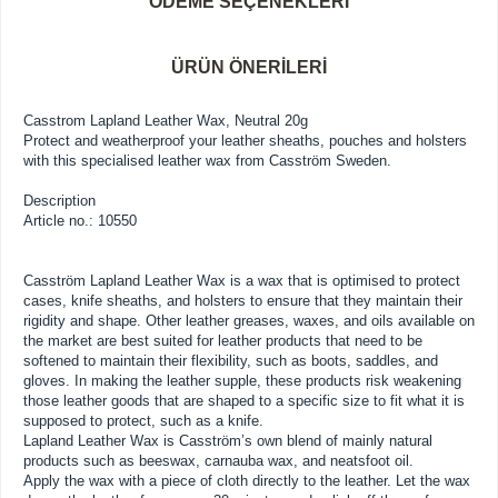
ÖDEME SEÇENEKLERI
ÜRÜN ÖNERILERI
Casstrom Lapland Leather Wax, Neutral 20g
Protect and weatherproof your leather sheaths, pouches and holsters
with this specialised leather wax from Casström Sweden.
Description
Article no.: 10550
Casström Lapland Leather Wax is a wax that is optimised to protect
cases, knife sheaths, and holsters to ensure that they maintain their
rigidity and shape. Other leather greases, waxes, and oils available on
the market are best suited for leather products that need to be
softened to maintain their flexibility, such as boots, saddles, and
gloves. In making the leather supple, these products risk weakening
those leather goods that are shaped to a specific size to fit what it is
supposed to protect, such as a knife.
Lapland Leather Wax is Casström’s own blend of mainly natural
products such as beeswax, carnauba wax, and neatsfoot oil.
Apply the wax with a piece of cloth directly to the leather. Let the wax