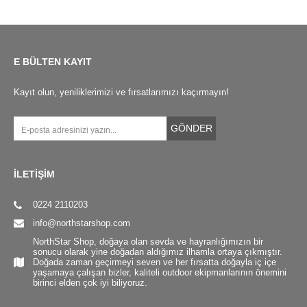
E BÜLTEN KAYIT
Kayıt olun, yeniliklerimizi ve fırsatlarımızı kaçırmayın!
GÖNDER
İLETİŞİM
0224 2110203
info@northstarshop.com
NorthStar Shop, doğaya olan sevda ve hayranlığımızın bir
sonucu olarak yine doğadan aldığımız ilhamla ortaya çıkmıştır.
Doğada zaman geçirmeyi seven ve her fırsatta doğayla iç içe
yaşamaya çalışan bizler, kaliteli outdoor ekipmanlarının önemini
birinci elden çok iyi biliyoruz.