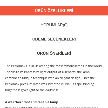
ÜRÜN ÖZELLIKLERI
YORUMLAR
(0)
ÖDEME SEÇENEKLERI
ÜRÜN ÖNERILERI
The Petromax HK500 is among the most famous lamps in the world.
Thanks to its impressive light output of 400 watts, the lamp
combines a unique technique with an elegant design. Since the
Petromax pressure lamp was invented in 1910, its spellbinding
brightness gives light to the darkness.
A weatherproof and reliable lamp