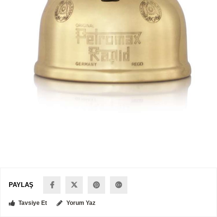
PAYLAŞ
Tavsiye Et
Yorum Yaz