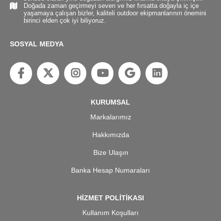
Doğada zaman geçirmeyi seven ve her fırsatta doğayla iç içe
yaşamaya çalışan bizler, kaliteli outdoor ekipmanlarının önemini
birinci elden çok iyi biliyoruz.
SOSYAL MEDYA
KURUMSAL
Markalarımız
Hakkımızda
Bize Ulaşın
Banka Hesap Numaraları
HİZMET POLİTİKASI
Kullanım Koşulları