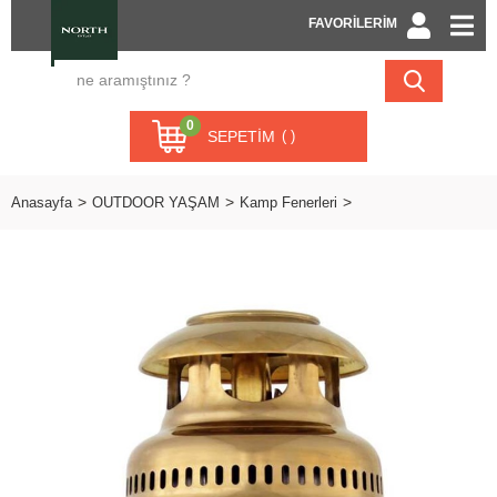
FAVORİLERİM
0
SEPETIM
Anasayfa
OUTDOOR YAŞAM
Kamp Fenerleri