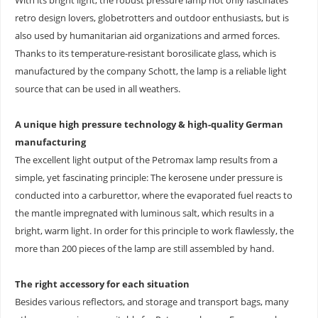
With its bright light, the robust pressure lamp not only fascinates
retro design lovers, globetrotters and outdoor enthusiasts, but is
also used by humanitarian aid organizations and armed forces.
Thanks to its temperature-resistant borosilicate glass, which is
manufactured by the company Schott, the lamp is a reliable light
source that can be used in all weathers.
A unique high pressure technology & high-quality German
manufacturing
The excellent light output of the Petromax lamp results from a
simple, yet fascinating principle: The kerosene under pressure is
conducted into a carburettor, where the evaporated fuel reacts to
the mantle impregnated with luminous salt, which results in a
bright, warm light. In order for this principle to work flawlessly, the
more than 200 pieces of the lamp are still assembled by hand.
The right accessory for each situation
Besides various reflectors, and storage and transport bags, many