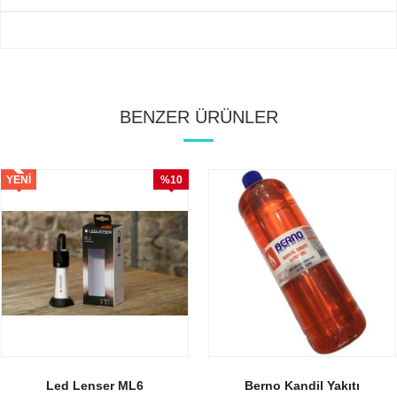
BENZER ÜRÜNLER
YENI
%10
ÜRÜN
İndirim
Led Lenser ML6
Berno Kandil Yakıtı