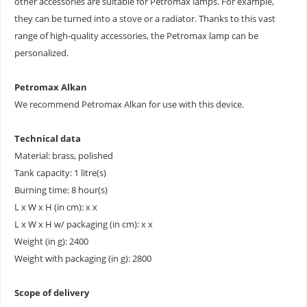
other accessories are suitable for Petromax lamps. For example,
they can be turned into a stove or a radiator. Thanks to this vast
range of high-quality accessories, the Petromax lamp can be
personalized.
Petromax Alkan
We recommend Petromax Alkan for use with this device.
Technical data
Material: brass, polished
Tank capacity: 1 litre(s)
Burning time: 8 hour(s)
L x W x H (in cm): x x
L x W x H w/ packaging (in cm): x x
Weight (in g): 2400
Weight with packaging (in g): 2800
Scope of delivery