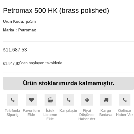
Petromax 500 HK (brass polished)
px5m
Marka
:
Petromax
₺11.687,53
`den başlayan taksitlerle
₺1.947,92
Ürün stoklarımızda kalmamıştır.
Telefonla
Favorilere
İstek
Karşılaştır
Fiyat
Kargo
Gelince
Sipariş
Ekle
Listeme
Düşünce
Bedava
Haber Ver
Ekle
Haber Ver