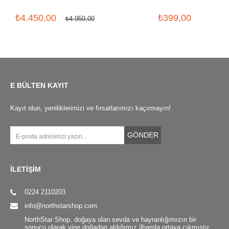
₺4.450,00
₺399,00
₺4.950,00
E BÜLTEN KAYIT
Kayıt olun, yeniliklerimizi ve fırsatlarımızı kaçırmayın!
GÖNDER
İLETİŞİM
0224 2110203
info@northstarshop.com
NorthStar Shop, doğaya olan sevda ve hayranlığımızın bir
sonucu olarak yine doğadan aldığımız ilhamla ortaya çıkmıştır.